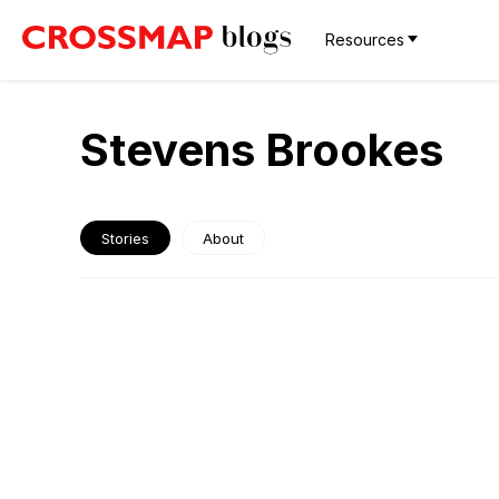
Resources
Stevens Brookes
Stories
About