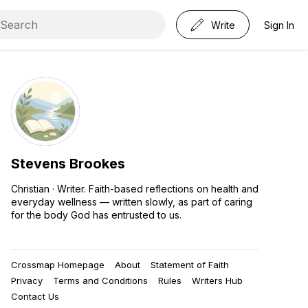
Write
Sign In
Stevens Brookes
Christian · Writer. Faith-based reflections on health and
everyday wellness — written slowly, as part of caring
for the body God has entrusted to us.
Crossmap Homepage
About
Statement of Faith
Privacy
Terms and Conditions
Rules
Writers Hub
Contact Us