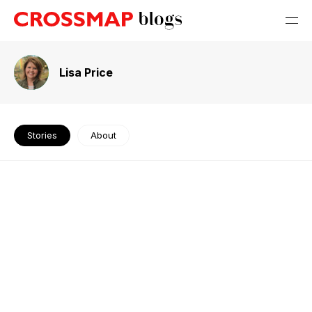
Lisa Price
Stories
About