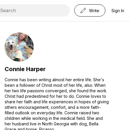
Write
Sign In
Connie Harper
Connie has been writing almost her entire life. She's
been a follower of Christ most of her life, also. When
her two life passions converged, she found the work
Christ had predestined for her to do. Connie loves to
share her faith and life experiences in hopes of giving
others encouragement, comfort, and a more faith-
filled outlook on everyday life. Connie raised two
children while working in the medical field. She and
her husband live in North Georgia with dog, Bella
Grace and horse, Picasso.