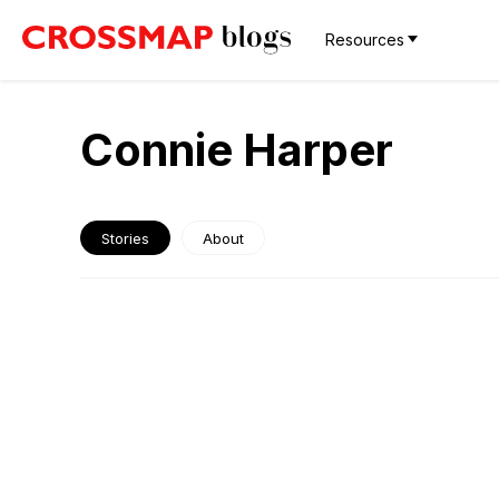
Resources
Connie Harper
Stories
About