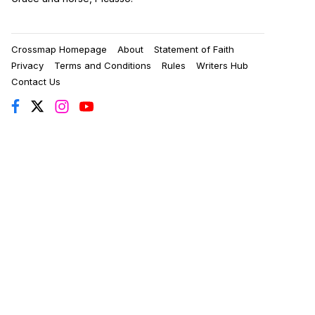
Crossmap Homepage
About
Statement of Faith
Privacy
Terms and Conditions
Rules
Writers Hub
Contact Us