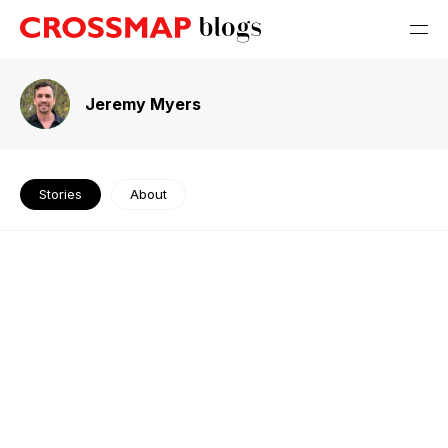
Jeremy Myers
Stories
About