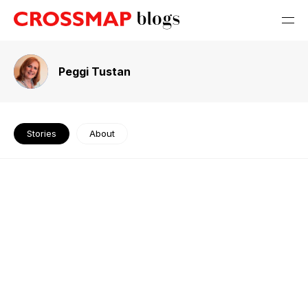
Peggi Tustan
Stories
About