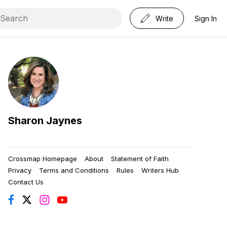
Write
Sign In
Sharon Jaynes
Crossmap Homepage
About
Statement of Faith
Privacy
Terms and Conditions
Rules
Writers Hub
Contact Us