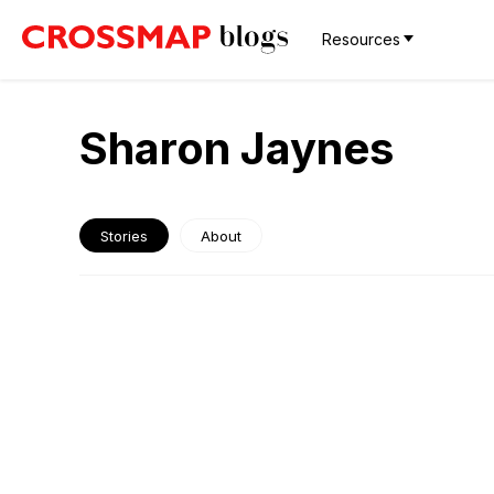
Resources
Sharon Jaynes
Stories
About