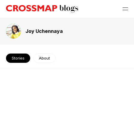
Joy Uchennaya
Stories
About