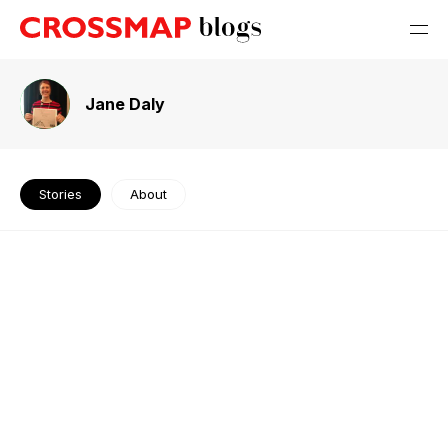
Jane Daly
Stories
About