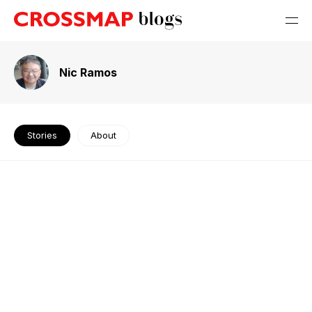
Nic Ramos
Stories
About