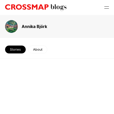
Annika Björk
Stories
About