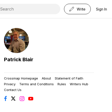
Write
Sign In
Patrick Blair
Crossmap Homepage
About
Statement of Faith
Privacy
Terms and Conditions
Rules
Writers Hub
Contact Us