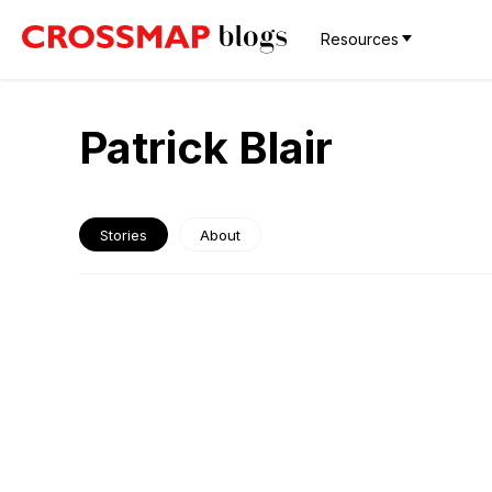
Resources
Patrick Blair
Stories
About