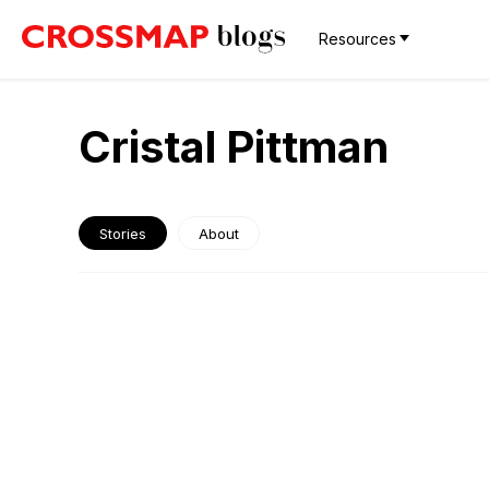
Resources
Cristal Pittman
Stories
About