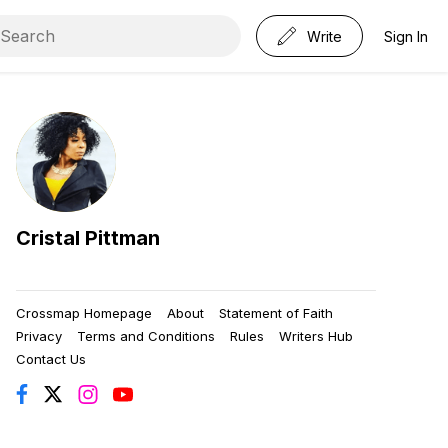
Write
Sign In
Cristal Pittman
Crossmap Homepage
About
Statement of Faith
Privacy
Terms and Conditions
Rules
Writers Hub
Contact Us