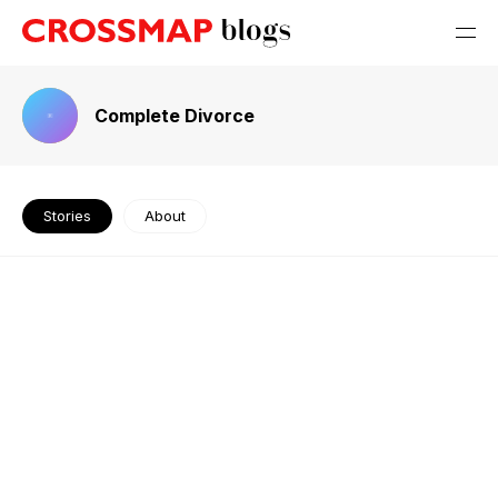
Complete Divorce
Stories
About