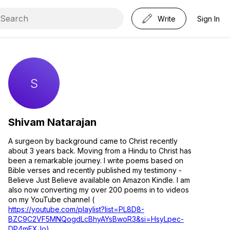
Write
Sign In
Shivam Natarajan
A surgeon by background came to Christ recently
about 3 years back. Moving from a Hindu to Christ has
been a remarkable journey. I write poems based on
Bible verses and recently published my testimony -
Believe Just Believe available on Amazon Kindle. I am
also now converting my over 200 poems in to videos
on my YouTube channel (
https://youtube.com/playlist?list=PL8D8-
BZC9C2VF5MNQogdLcBhyAYsBwoR3&si=HsyLpec-
DP4mFXJo)