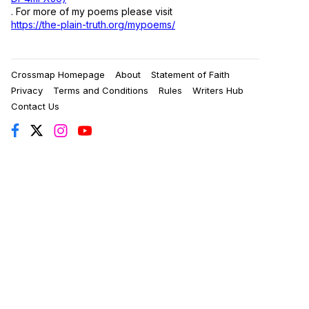
. For more of my poems please visit
https://the-plain-truth.org/mypoems/
Crossmap Homepage
About
Statement of Faith
Privacy
Terms and Conditions
Rules
Writers Hub
Contact Us