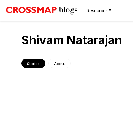
Resources
Shivam Natarajan
Stories
About