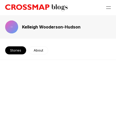
Kelleigh Wooderson-Hudson
Stories
About