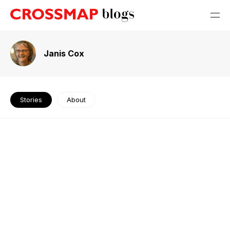
Janis Cox
Stories
About