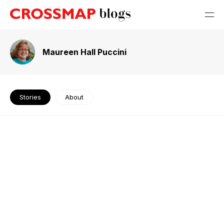
Maureen Hall Puccini
Stories
About