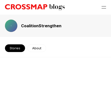
CoalitionStrengthen
Stories
About