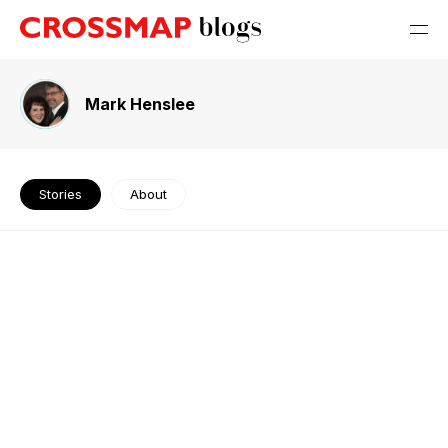
Mark Henslee
Stories
About