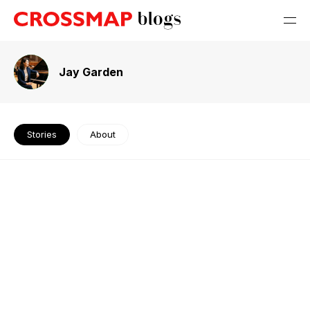
Jay Garden
Stories
About