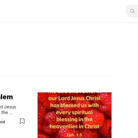
alem
d Jesus 
 the 
God