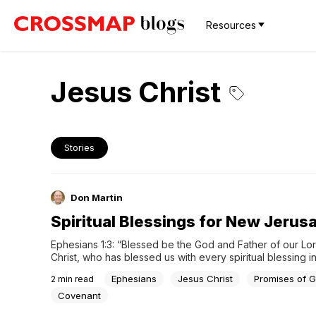
Resources
Jesus Christ
Stories
Don Martin
Spiritual Blessings for New Jerus
Ephesians 1:3: “Blessed be the God and Father of our Lor
Christ, who has blessed us with every spiritual blessing in
heavenlies in Christ.” The spiritual blessings all lead t…
Ephesians
Jesus Christ
Promises of 
2
min read
Covenant