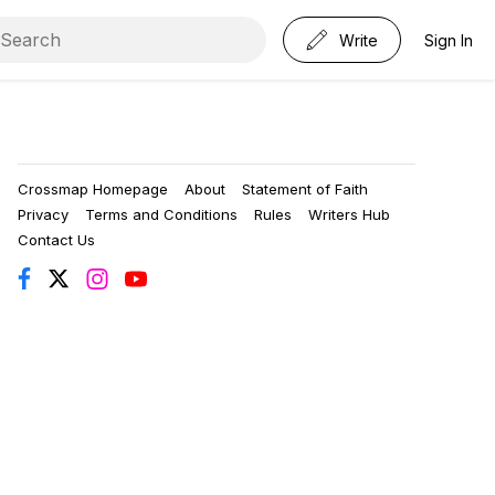
Write
Sign In
Crossmap Homepage
About
Statement of Faith
Privacy
Terms and Conditions
Rules
Writers Hub
Contact Us