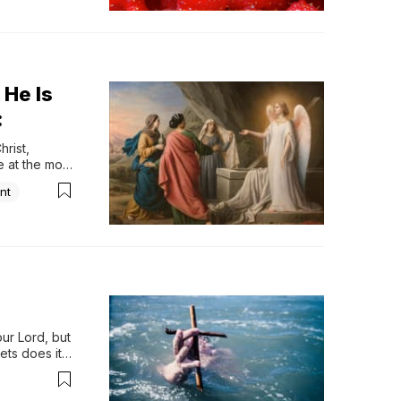
 He Is
:
rist, 
at the most 
nt
ur Lord, but 
ets does it 