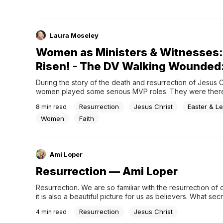
Laura Moseley
Women as Ministers & Witnesses:
Risen! - The DV Walking Wounded
During the story of the death and resurrection of Jesus Ch
women played some serious MVP roles. They were there 
crucial moments, like when Jesu
Resurrection
Jesus Christ
Easter & Le
8
min read
Women
Faith
Ami Loper
Resurrection — Ami Loper
Resurrection. We are so familiar with the resurrection of o
it is also a beautiful picture for us as believers. What secr
whisper to our hearts? #Easter #ChristianBlog
Resurrection
Jesus Christ
4
min read