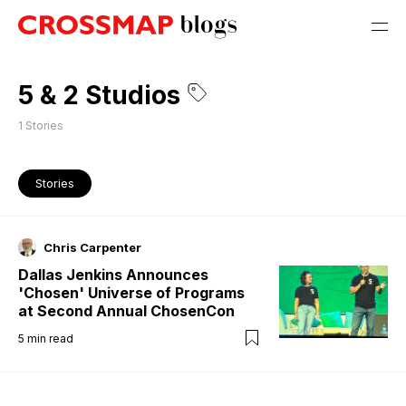
5 & 2 Studios
1
Stories
Stories
Chris Carpenter
Dallas Jenkins Announces
'Chosen' Universe of Programs
at Second Annual ChosenCon
5
min read