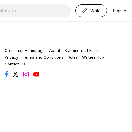
Write
Sign In
Crossmap Homepage
About
Statement of Faith
Privacy
Terms and Conditions
Rules
Writers Hub
Contact Us