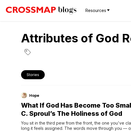
Resources
Attributes of God 
Stories
Hope
What If God Has Become Too Smal
C. Sproul’s The Holiness of God
You sit in the third pew from the front, the one you've cl
long it feels assigned. The words move through you — or