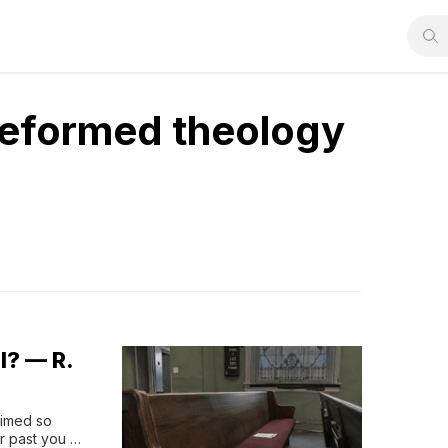
Reformed theology
l? — R.
aimed so 
 past you 