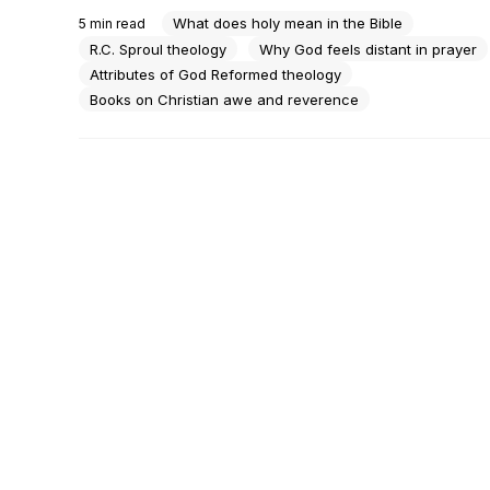
— and you say amen at the right moments. You're not ang
What does holy mean in the Bible
5
min read
God. You're just not sure you know him anymore.There's 
R.C. Sproul theology
Why God feels distant in prayer
Attributes of God Reformed theology
Books on Christian awe and reverence