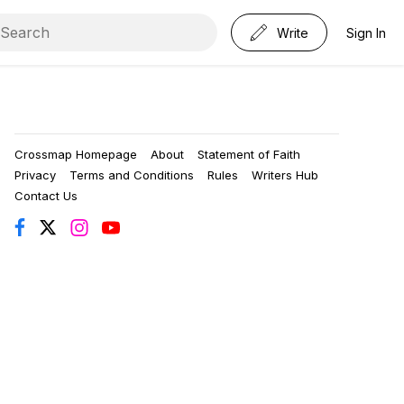
Write
Sign In
Crossmap Homepage
About
Statement of Faith
Privacy
Terms and Conditions
Rules
Writers Hub
Contact Us