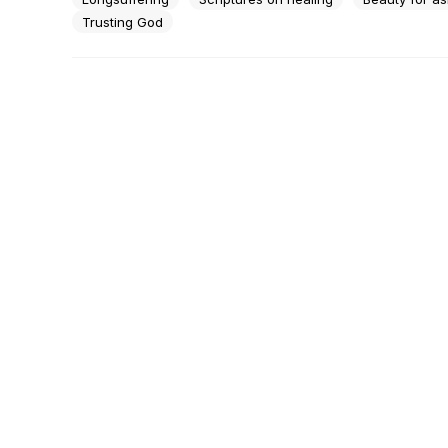
Trusting God