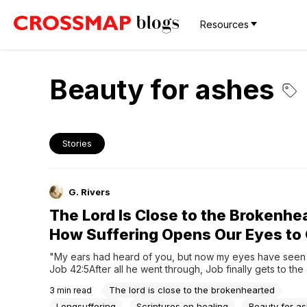
Resources
Beauty for ashes
Stories
G. Rivers
The Lord Is Close to the Brokenhe
How Suffering Opens Our Eyes to
"My ears had heard of you, but now my eyes have seen 
Job 42:5After all he went through, Job finally gets to the 
story and he has a confession to make. It's not about bein
The lord is close to the brokenhearted
3
min read
angry, it's just a simple, yet powerful realization:...
Longsuffering
Scriptures on healing
Beauty for a