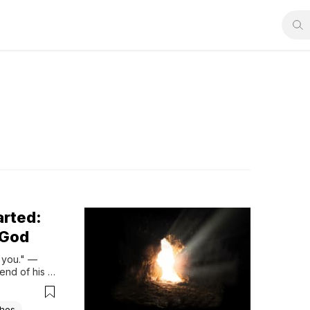
arted:
 God
you." — 
end of his 
g bitter or 
shes