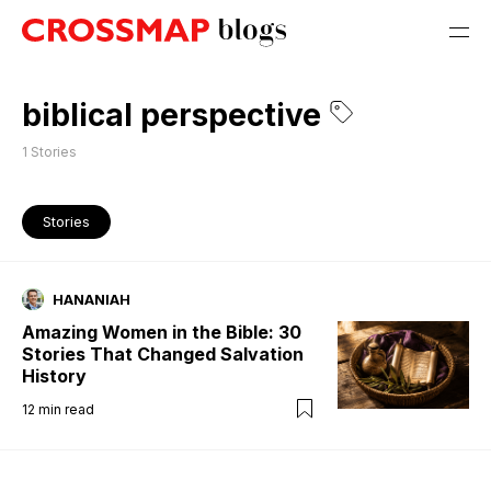
biblical perspective
1
Stories
Stories
HANANIAH
Amazing Women in the Bible: 30
Stories That Changed Salvation
History
12
min read