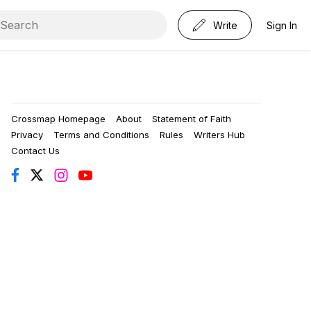
Write
Sign In
Crossmap Homepage
About
Statement of Faith
Privacy
Terms and Conditions
Rules
Writers Hub
Contact Us