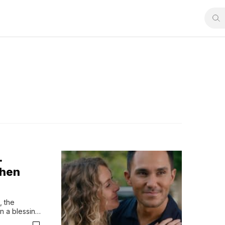
.
When
 the 
 a blessing 
 Time Rush 