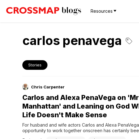
Resources
carlos penavega
Stories
Chris Carpenter
Carlos and Alexa PenaVega on 'Mr
Manhattan' and Leaning on God 
Life Doesn't Make Sense
For husband and wife actors Carlos and Alexa PenaVega,
opportunity to work together onscreen has certainly been
to them. Beginning with her guest appearance on his Big