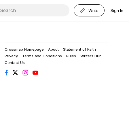
Write
Sign In
Crossmap Homepage
About
Statement of Faith
Privacy
Terms and Conditions
Rules
Writers Hub
Contact Us