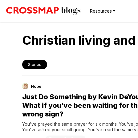
Resources
Christian living an
Stories
Hope
Just Do Something by Kevin DeYo
What if you've been waiting for t
wrong sign?
You've prayed the same prayer for six months. You've jo
You've asked your small group. You've read the same ve
and over. And still — nothing. No burning bush. No still sma