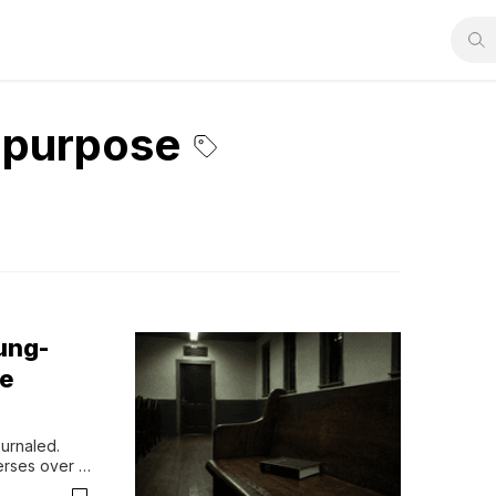
d purpose
ung-
he
urnaled. 
rses over 
ll voice. 