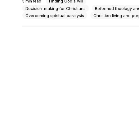
Finding God's will
5
min read
Just the same quiet ceiling and the same unanswered 
question.There's a particular kind of tired that...
Decision-making for Christians
Reformed theology and
Overcoming spiritual paralysis
Christian living and pu