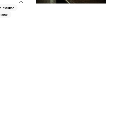
 calling
rpose