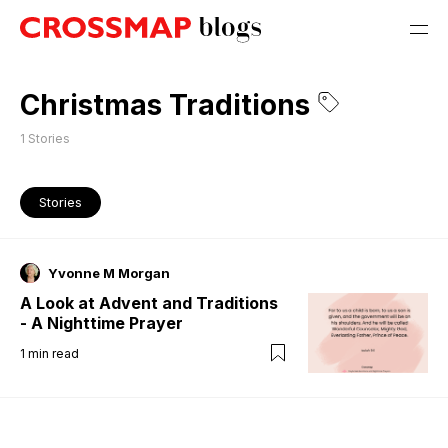
Christmas Traditions
1
Stories
Stories
Yvonne M Morgan
A Look at Advent and Traditions
- A Nighttime Prayer
1
min read