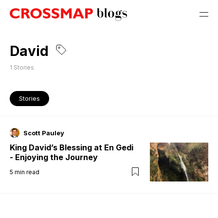
David
1
Stories
Stories
Scott Pauley
King David’s Blessing at En Gedi
- Enjoying the Journey
5
min read