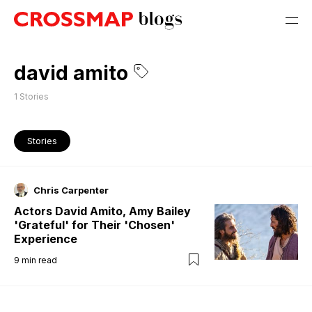
david amito
1
Stories
Stories
Chris Carpenter
Actors David Amito, Amy Bailey
'Grateful' for Their 'Chosen'
Experience
9
min read