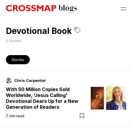
Devotional Book
2
Stories
Stories
Chris Carpenter
With 50 Million Copies Sold
Worldwide, 'Jesus Calling'
Devotional Gears Up for a New
Generation of Readers
7
min read