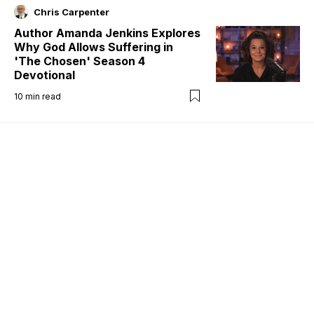
Chris Carpenter
Author Amanda Jenkins Explores
Why God Allows Suffering in
'The Chosen' Season 4
Devotional
10
min read