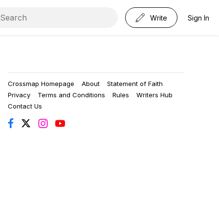
Write
Sign In
Crossmap Homepage
About
Statement of Faith
Privacy
Terms and Conditions
Rules
Writers Hub
Contact Us