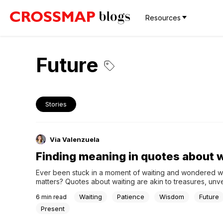
Resources
Future
Stories
Via Valenzuela
Finding meaning in quotes about w
Ever been stuck in a moment of waiting and wondered why
matters? Quotes about waiting are akin to treasures, unvei
secrets hidden within those pauses. Waiting is not just abo
Waiting
Patience
Wisdom
Future
6
min read
clock ticking away but about finding meaning in those se
quiet times. Join us on this journey...
Present