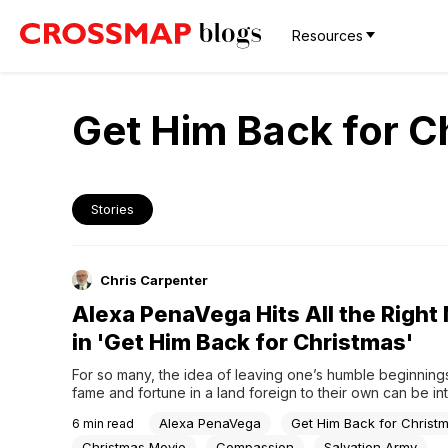
Resources
Get Him Back for C
Stories
Chris Carpenter
Alexa PenaVega Hits All the Right
in 'Get Him Back for Christmas'
For so many, the idea of leaving one’s humble beginnings
fame and fortune in a land foreign to their own can be into
And why not, the bright lights and big city offers opportun
Alexa PenaVega
Get Him Back for Christ
6
min read
experiences that can dazzle the imagination beyond wha
possible. But sometimes, what...
Christmas Movie
Compassion
Salvation Army