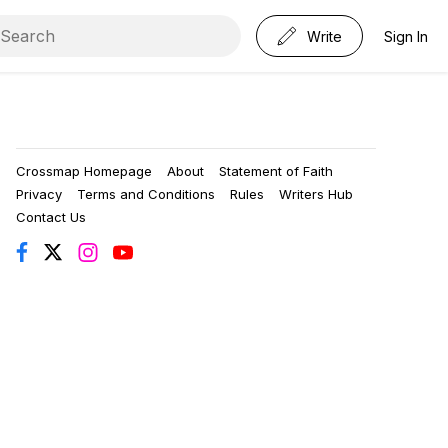
Write
Sign In
Crossmap Homepage
About
Statement of Faith
Privacy
Terms and Conditions
Rules
Writers Hub
Contact Us