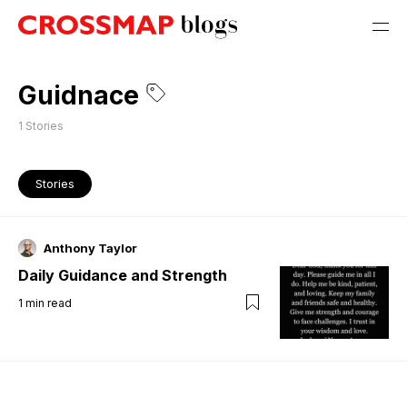
Guidnace
1
Stories
Stories
Anthony Taylor
Daily Guidance and Strength
1
min read