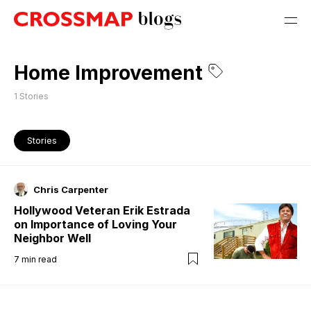
Home Improvement
1
Stories
Stories
Chris Carpenter
Hollywood Veteran Erik Estrada
on Importance of Loving Your
Neighbor Well
7
min read