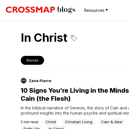
Resources
In Christ
Stories
Zane Pierre
10 Signs You're Living in the Minds
Cain (the Flesh)
In the biblical narrative of Genesis, the story of Cain and 
profound insights into the human psyche and spiritual mind
driven by the pursuit of personal validation and recognitio
Christ
Christian Living
Cain & Abel
5
min read
represents a mindset that seeks to earn respect through s
and external achievements. In contrast, Abel grasps the...
Faith Life
In Christ