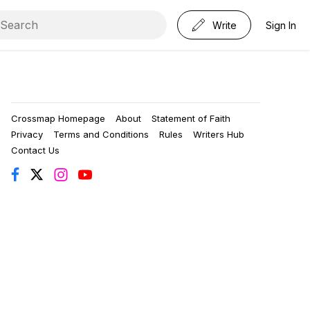
Write
Sign In
Crossmap Homepage
About
Statement of Faith
Privacy
Terms and Conditions
Rules
Writers Hub
Contact Us