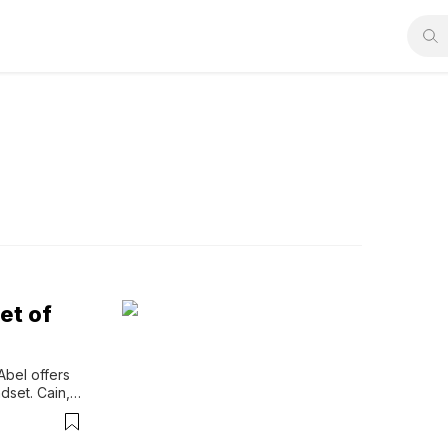
et of
Abel offers 
set. Cain, 
n, 
elf-effort 