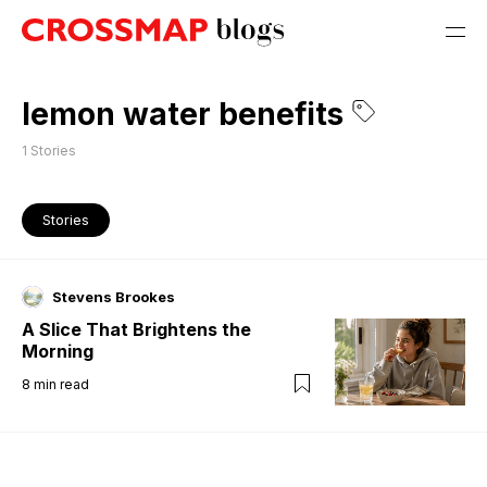
lemon water benefits
1
Stories
Stories
Stevens Brookes
A Slice That Brightens the
Morning
8
min read