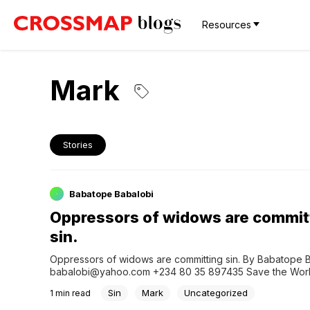
Resources
Mark
Stories
Babatope Babalobi
Oppressors of widows are commit
sin.
Oppressors of widows are committing sin. By Babatope B
babalobi@yahoo.com +234 80 35 897435 Save the World 
Ministry App Click here to join our WhatsApp Prayer Gr
Sin
Mark
Uncategorized
1
min read