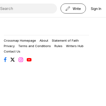
Write
Sign In
Crossmap Homepage
About
Statement of Faith
Privacy
Terms and Conditions
Rules
Writers Hub
Contact Us