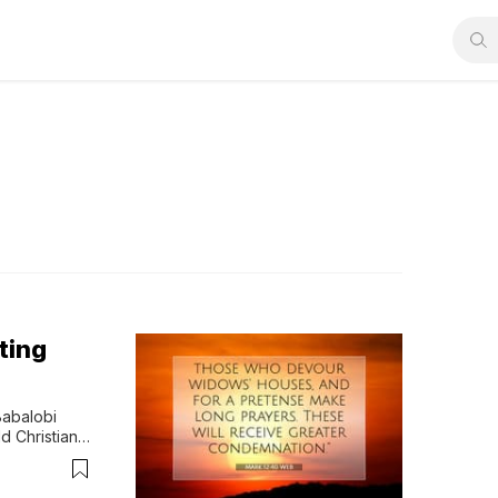
ting
abalobi 
Christian 
oup Mark…