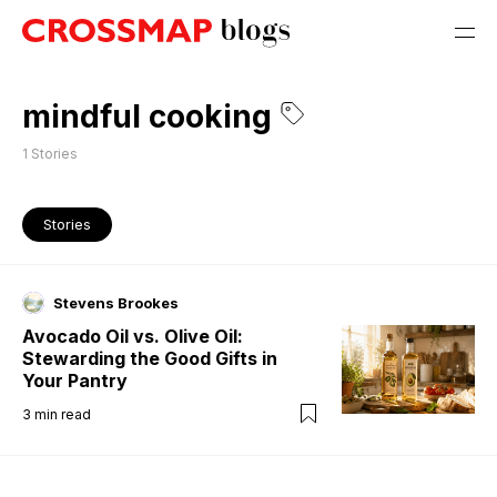
mindful cooking
1
Stories
Stories
Stevens Brookes
Avocado Oil vs. Olive Oil:
Stewarding the Good Gifts in
Your Pantry
3
min read