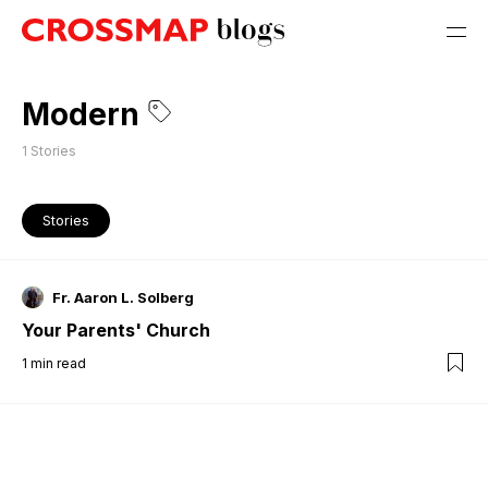
Modern
1
Stories
Stories
Fr. Aaron L. Solberg
Your Parents' Church
1
min read