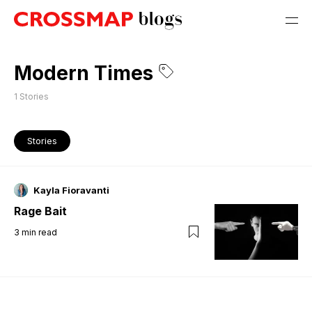
Modern Times
1
Stories
Stories
Kayla Fioravanti
Rage Bait
3
min read