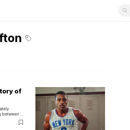
fton
tory of
tely 
g between 
ajor 
ports? While 
yn...