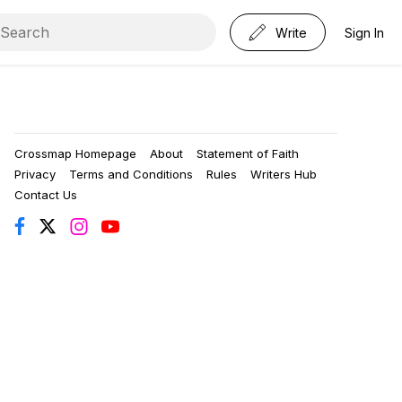
Write
Sign In
Crossmap Homepage
About
Statement of Faith
Privacy
Terms and Conditions
Rules
Writers Hub
Contact Us