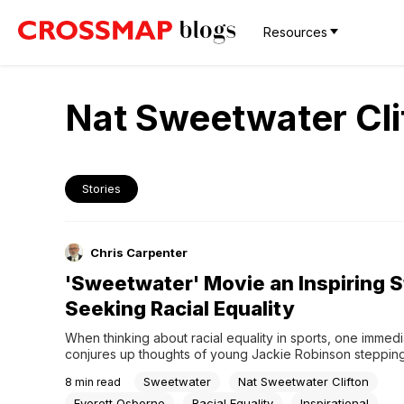
Resources
Nat Sweetwater Cli
Stories
Chris Carpenter
'Sweetwater' Movie an Inspiring S
Seeking Racial Equality
When thinking about racial equality in sports, one immedia
conjures up thoughts of young Jackie Robinson steppin
the lines to become the first African-American athlete in M
Sweetwater
Nat Sweetwater Clifton
8
min read
League Baseball in 1947.But what about the other major s
we hear so much about Robinson suiting up for the Brookl
Everett Osborne
Racial Equality
Inspirational