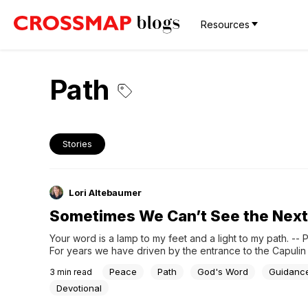
Resources
Path
Stories
Lori Altebaumer
Sometimes We Can’t See the Next
Your word is a lamp to my feet and a light to my path. -- P
For years we have driven by the entrance to the Capulin
National Monument while on our way to other destinations .
Peace
Path
God's Word
Guidanc
3
min read
looking over and saying how we should go...
Devotional