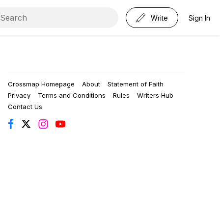
Write
Sign In
Crossmap Homepage
About
Statement of Faith
Privacy
Terms and Conditions
Rules
Writers Hub
Contact Us