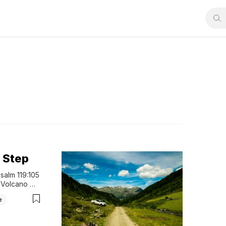
 Step
salm 119:105 
 Volcano 
 . . always 
e