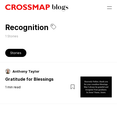
Recognition
1
Stories
Stories
Anthony Taylor
Gratitude for Blessings
1
min read