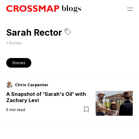
Sarah Rector
1
Stories
Stories
Chris Carpenter
A Snapshot of 'Sarah's Oil' with
Zachary Levi
5
min read