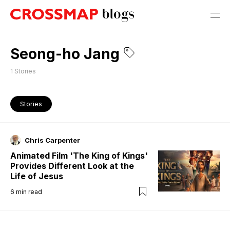
Seong-ho Jang
1
Stories
Stories
Chris Carpenter
Animated Film 'The King of Kings'
Provides Different Look at the
Life of Jesus
6
min read