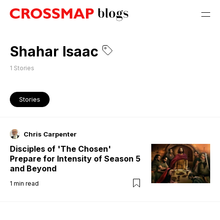
Shahar Isaac
1
Stories
Stories
Chris Carpenter
Disciples of 'The Chosen'
Prepare for Intensity of Season 5
and Beyond
1
min read