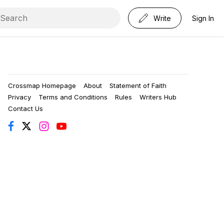
Write
Sign In
Crossmap Homepage
About
Statement of Faith
Privacy
Terms and Conditions
Rules
Writers Hub
Contact Us