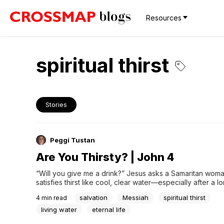
Resources
spiritual thirst
Stories
Peggi Tustan
Are You Thirsty? | John 4
“Will you give me a drink?” Jesus asks a Samaritan woma
satisfies thirst like cool, clear water—especially after a lo
Jesus and his disciples were on a 70-mile trek from Jeru
salvation
Messiah
spiritual thirst
4
min read
Galilee. About halfway, they stop in Sychar, Samaria to res
disciples enter the town to...
living water
eternal life