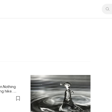
n.Nothing 
ng hike. 
salem to 
t. While the 