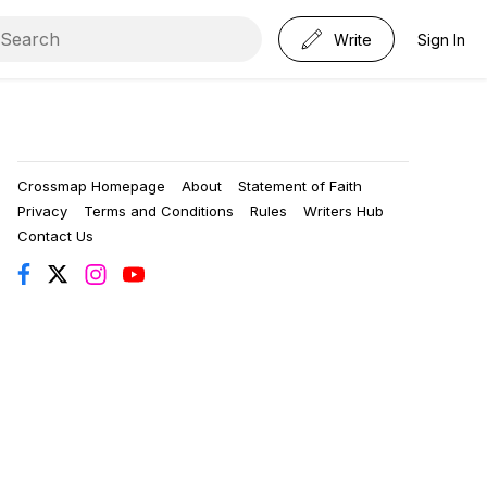
Write
Sign In
Crossmap Homepage
About
Statement of Faith
Privacy
Terms and Conditions
Rules
Writers Hub
Contact Us