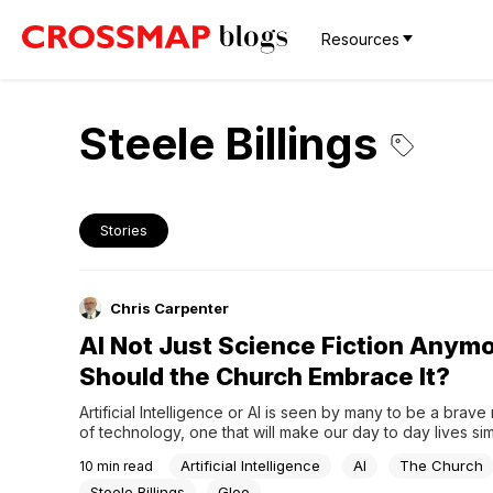
Resources
Steele Billings
Stories
Chris Carpenter
AI Not Just Science Fiction Anymo
Should the Church Embrace It?
Artificial Intelligence or AI is seen by many to be a brave 
of technology, one that will make our day to day lives simp
and more efficient. Yet for all the benefits this technologic
Artificial Intelligence
AI
The Church
10
min read
revolution promises, there is a growing concern among t
lawmakers, and faith...
Steele Billings
Gloo