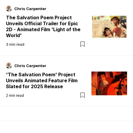
Chris Carpenter
The Salvation Poem Project
Unveils Official Trailer for Epic
2D - Animated Film 'Light of the
World'
3
min read
Chris Carpenter
'The Salvation Poem' Project
Unveils Animated Feature Film
Slated for 2025 Release
2
min read