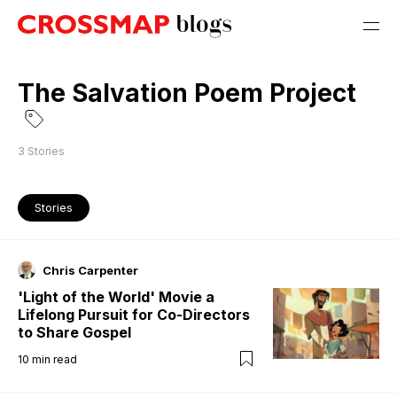
The Salvation Poem Project
3
Stories
Stories
Chris Carpenter
'Light of the World' Movie a
Lifelong Pursuit for Co-Directors
to Share Gospel
10
min read